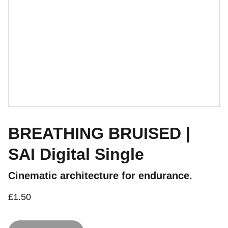
BREATHING BRUISED |
SAI Digital Single
Cinematic architecture for endurance.
£1.50