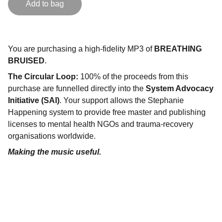
Add to bag
You are purchasing a high-fidelity MP3 of
BREATHING
BRUISED
.
The Circular Loop:
100% of the proceeds from this
purchase are funnelled directly into the
System Advocacy
Initiative (SAI)
. Your support allows the Stephanie
Happening system to provide free master and publishing
licenses to mental health NGOs and trauma-recovery
organisations worldwide.
Making the music useful.
"
DON'T SEE WHAT IT IS, SEE WHAT IT CAN 