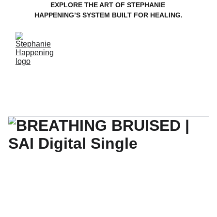
EXPLORE THE ART OF STEPHANIE 
HAPPENING’S SYSTEM BUILT FOR HEALING.