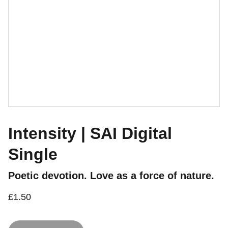
Intensity | SAI Digital
Single
Poetic devotion. Love as a force of nature.
£1.50