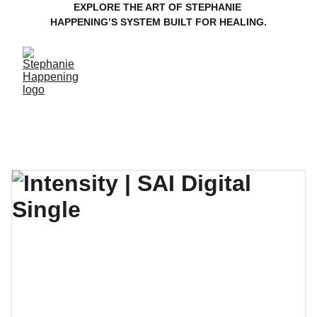
EXPLORE THE ART OF STEPHANIE 
HAPPENING’S SYSTEM BUILT FOR HEALING.