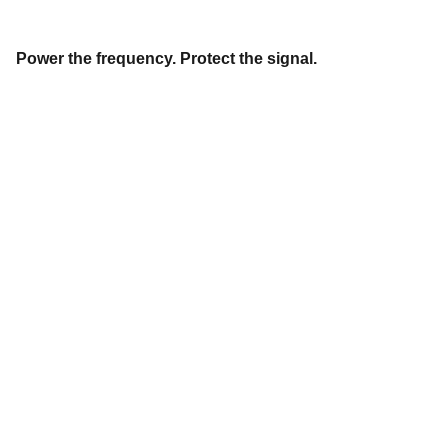
Power the frequency. Protect the signal.
"
DON'T SEE WHAT IT IS, SEE WHAT IT CAN 
BECOME."
Stephanie 
Happening
© 2026. All rights reserved.
Privacy Policy
Terms and Conditions