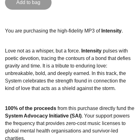
Add to bag
You are purchasing the high-fidelity MP3 of
Intensity
.
Love not as a whisper, but a force.
Intensity
pulses with
poetic devotion, tracing the contours of a bond that defies
gravity and time. It is a tribute to enduring love:
unbreakable, bold, and deeply earned. In this track, the
System celebrates the strength found in connection the
kind of love that acts as a shield against the storm.
100% of the proceeds
from this purchase directly fund the
System Advocacy Initiative (SAI)
. Your support powers
the frequency that provides zero-cost music licenses to
global mental health organisations and survivor-led
charities.