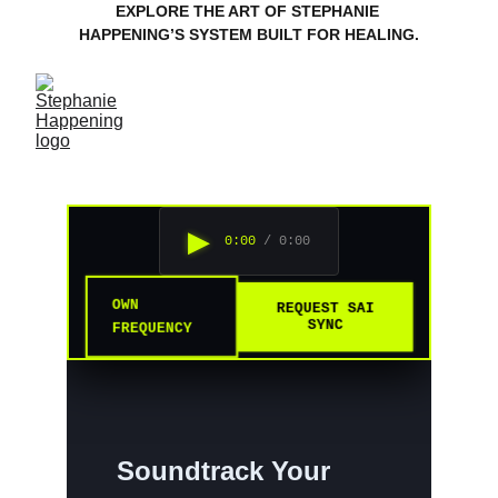
EXPLORE THE ART OF STEPHANIE 
HAPPENING’S SYSTEM BUILT FOR HEALING.