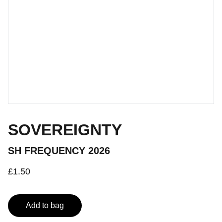
SOVEREIGNTY
SH FREQUENCY 2026
£1.50
Add to bag