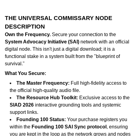
THE UNIVERSAL COMMISSARY NODE
DESCRIPTION
Own the Frequency.
Secure your connection to the
System Advocacy Initiative (SAI)
network with an official
digital node. This isn't just a digital download; it is a
functional stake in a system built from the "blueprint of
survival."
What You Secure:
The Master Frequency:
Full high-fidelity access to
the official high-quality audio file.
The Resource Hub Toolkit:
Exclusive access to the
SIAD 2026
interactive grounding tools and systemic
support links.
Founding 100 Status:
Your purchase registers you
within the
Founding 100 SAI Sync protocol
, ensuring
you are kept in the loop as the network grows and nodes