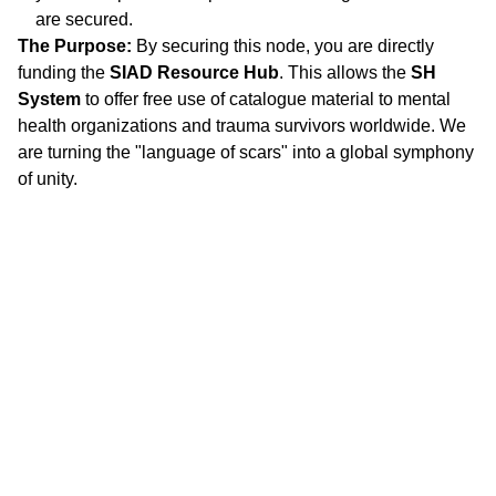
are secured.
The Purpose:
By securing this node, you are directly
funding the
SIAD Resource Hub
. This allows the
SH
System
to offer free use of catalogue material to mental
health organizations and trauma survivors worldwide. We
are turning the "language of scars" into a global symphony
of unity.
"
DON'T SEE WHAT IT IS, SEE WHAT IT CAN 
BECOME."
Stephanie 
Happening