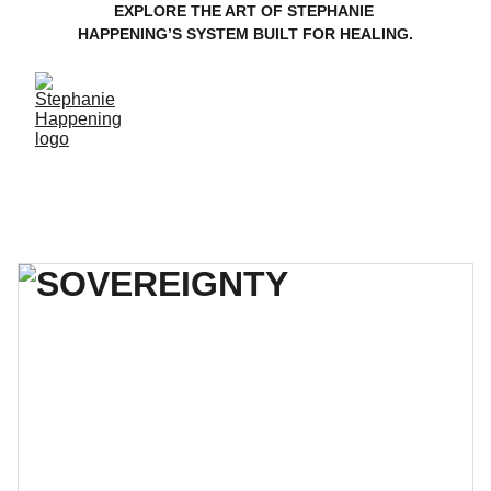
EXPLORE THE ART OF STEPHANIE 
HAPPENING’S SYSTEM BUILT FOR HEALING.