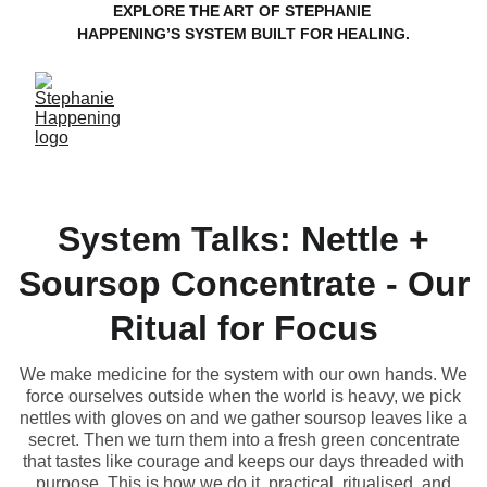
EXPLORE THE ART OF STEPHANIE 
HAPPENING’S SYSTEM BUILT FOR HEALING.
System Talks: Nettle +
Soursop Concentrate - Our
Ritual for Focus
We make medicine for the system with our own hands. We
force ourselves outside when the world is heavy, we pick
nettles with gloves on and we gather soursop leaves like a
secret. Then we turn them into a fresh green concentrate
that tastes like courage and keeps our days threaded with
purpose. This is how we do it, practical, ritualised, and