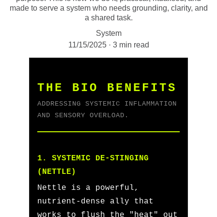
made to serve a system who needs grounding, clarity, and
a shared task.
System
11/15/2025
3 min read