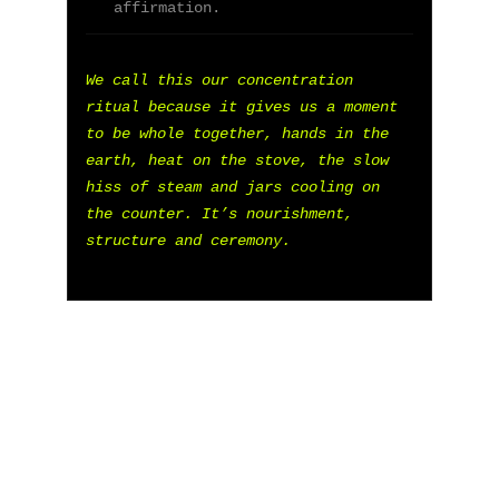
"
DON'T SEE WHAT IT IS, SEE WHAT IT CAN 