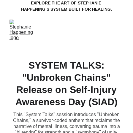
EXPLORE THE ART OF STEPHANIE 
HAPPENING’S SYSTEM BUILT FOR HEALING.
SYSTEM TALKS:
"Unbroken Chains"
Release on Self-Injury
Awareness Day (SIAD)
This "System Talks" session introduces "Unbroken
Chains," a survivor-coded anthem that reclaims the
narrative of mental illness, converting trauma into a
"blueprint" for strength and a "symphony" of unity.