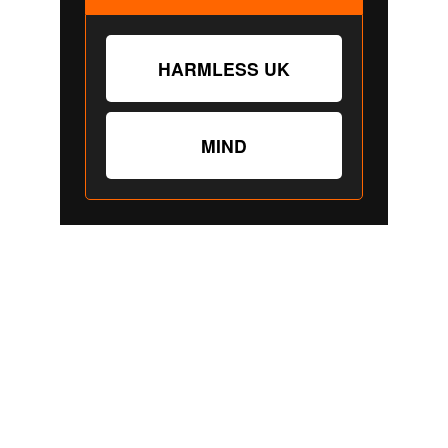
"
DON'T SEE WHAT IT IS, SEE WHAT IT CAN 
BECOME."
Stephanie 
Happening
© 2026. All rights reserved.