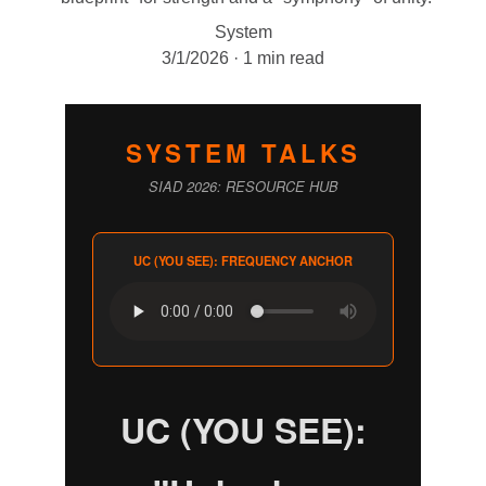
System
3/1/2026
1 min read