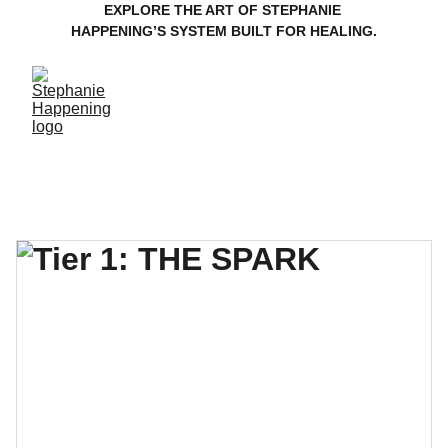
EXPLORE THE ART OF STEPHANIE 
HAPPENING’S SYSTEM BUILT FOR HEALING.