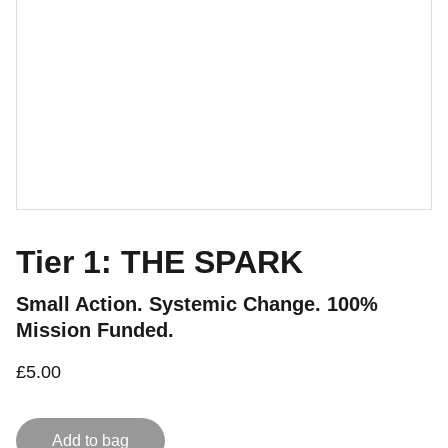
Tier 1: THE SPARK
Small Action. Systemic Change. 100%
Mission Funded.
£5.00
Add to bag