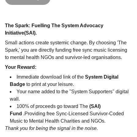
The Spark: Fuelling The System Advocacy
Initiative(SAI).
Small actions create systemic change. By choosing 'The
Spark,' you are directly funding free sync music licensing
to mental health NGOs and survivor-led organisations.
Your Reward:
Immediate download link of the
System Digital
Badge
to print at your leisure.
Your name added to the "System Supporters" digital
wall.
100% of proceeds go toward The
(SAI)
Fund
.Providing free Sync-Licensed Survivor-Coded
Music to Mental Health Charities and NGOs.
Thank you for being the signal in the noise.