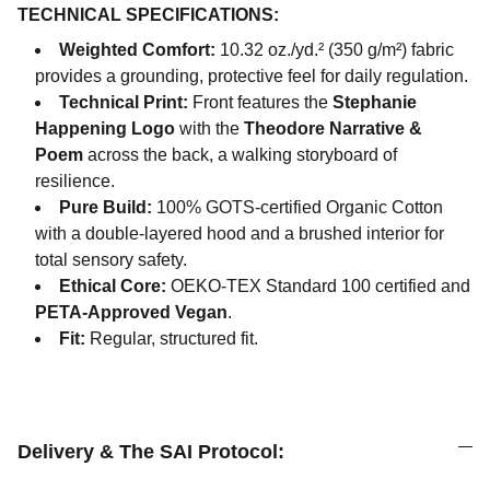
TECHNICAL SPECIFICATIONS:
Weighted Comfort:
10.32 oz./yd.² (350 g/m²) fabric
provides a grounding, protective feel for daily regulation.
Technical Print:
Front features the
Stephanie
Happening Logo
with the
Theodore Narrative &
Poem
across the back, a walking storyboard of
resilience.
Pure Build:
100% GOTS-certified Organic Cotton
with a double-layered hood and a brushed interior for
total sensory safety.
Ethical Core:
OEKO-TEX Standard 100 certified and
PETA-Approved Vegan
.
Fit:
Regular, structured fit.
Delivery & The SAI Protocol: