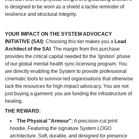
is designed to be worn as a shield a tactile reminder of
resilience and structural integrity.
YOUR IMPACT ON THE SYSTEM ADVOCACY
INITIATIVE (SAI):
Choosing this tier makes you a
Lead
Architect of the SAI
. The margin from this purchase
provides the critical capital needed for the 'Ignition' phase
of our global mental health sync-licensing program. You
are directly enabling the System to provide professional
cinematic tools to survivor-led organisations that otherwise
lack the resources for high-impact advocacy. You are not
just buying a garment; you are funding the infrastructure of
healing.
THE REWARD:
The Physical "Armour":
A precision-cut print
hoodie. Featuring the signature System LOGO
architecture. Soft, durable, and designed for presence