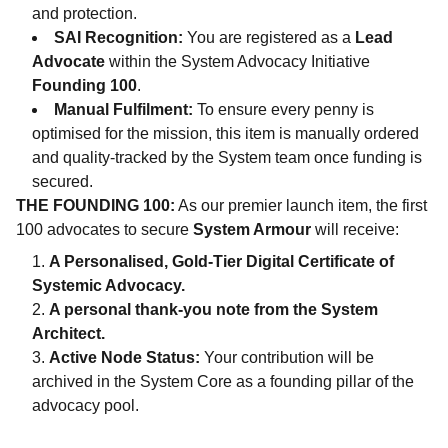
and protection.
SAI Recognition:
You are registered as a
Lead
Advocate
within the System Advocacy Initiative
Founding 100
.
Manual Fulfilment:
To ensure every penny is
optimised for the mission, this item is manually ordered
and quality-tracked by the System team once funding is
secured.
THE FOUNDING 100:
As our premier launch item, the first
100 advocates to secure
System Armour
will receive:
A Personalised, Gold-Tier Digital Certificate of
Systemic Advocacy.
A personal thank-you note from the System
Architect.
Active Node Status:
Your contribution will be
archived in the System Core as a founding pillar of the
advocacy pool.