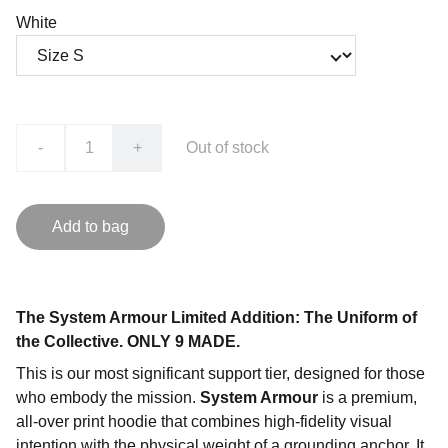
White
-
+
Out of stock
Add to bag
The System Armour Limited Addition: The Uniform of
the Collective. ONLY 9 MADE.
This is our most significant support tier, designed for those
who embody the mission.
System Armour
is a premium,
all-over print hoodie that combines high-fidelity visual
intention with the physical weight of a grounding anchor. It