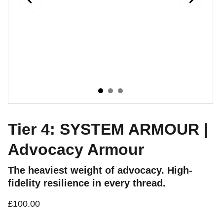
Tier 4: SYSTEM ARMOUR |
Advocacy Armour
The heaviest weight of advocacy. High-
fidelity resilience in every thread.
£100.00