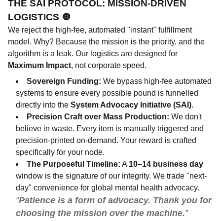
THE SAI PROTOCOL: MISSION-DRIVEN
LOGISTICS
🔘
We reject the high-fee, automated "instant" fulfillment
model. Why? Because the mission is the priority, and the
algorithm is a leak. Our logistics are designed for
Maximum Impact
, not corporate speed.
Sovereign Funding:
We bypass high-fee automated
systems to ensure every possible pound is funnelled
directly into the
System Advocacy Initiative (SAI)
.
Precision Craft over Mass Production:
We don't
believe in waste. Every item is manually triggered and
precision-printed on-demand. Your reward is crafted
specifically for your node.
The Purposeful Timeline:
A
10–14 business day
window is the signature of our integrity. We trade "next-
day" convenience for global mental health advocacy.
Patience is a form of advocacy. Thank you for
choosing the mission over the machine.