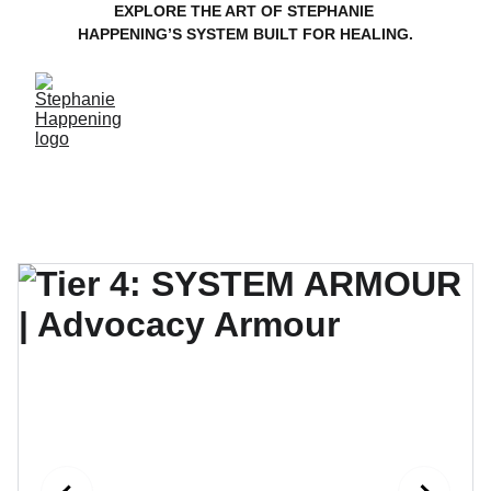
EXPLORE THE ART OF STEPHANIE 
HAPPENING’S SYSTEM BUILT FOR HEALING.