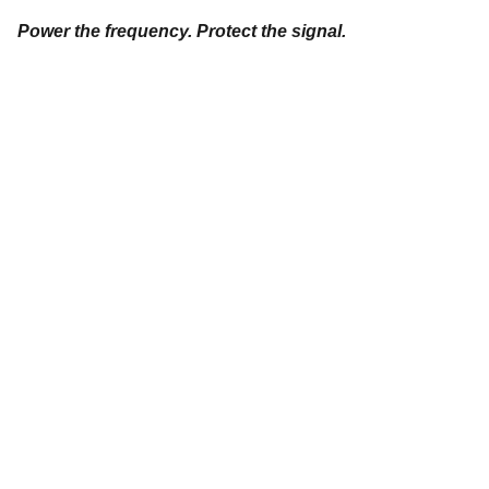
Power the frequency. Protect the signal.
"
DON'T SEE WHAT IT IS, SEE WHAT IT CAN 
BECOME."
Stephanie 
Happening
© 2026. All rights reserved.
Privacy Policy
Terms and Conditions