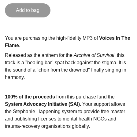
Add to bag
You are purchasing the high-fidelity MP3 of
Voices In The
Flame
.
Released as the anthem for the
Archive of Survival
, this
track is a "healing bar" spat back against the stigma. It is
the sound of a "choir from the drowned" finally singing in
harmony.
100% of the proceeds
from this purchase fund the
System Advocacy Initiative (SAI)
. Your support allows
the Stephanie Happening system to provide free master
and publishing licenses to mental health NGOs and
trauma-recovery organisations globally.