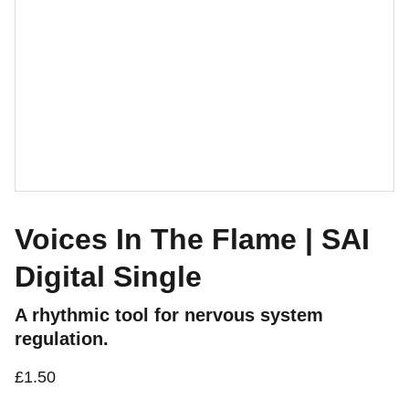
Voices In The Flame | SAI
Digital Single
A rhythmic tool for nervous system
regulation.
£1.50