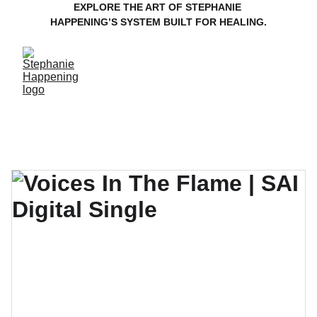
EXPLORE THE ART OF STEPHANIE 
HAPPENING’S SYSTEM BUILT FOR HEALING.