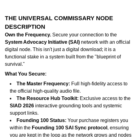
THE UNIVERSAL COMMISSARY NODE
DESCRIPTION
Own the Frequency.
Secure your connection to the
System Advocacy Initiative (SAI)
network with an official
digital node. This isn't just a digital download; it is a
functional stake in a system built from the "blueprint of
survival."
What You Secure:
The Master Frequency:
Full high-fidelity access to
the official high-quality audio file.
The Resource Hub Toolkit:
Exclusive access to the
SIAD 2026
interactive grounding tools and systemic
support links.
Founding 100 Status:
Your purchase registers you
within the
Founding 100 SAI Sync protocol
, ensuring
you are kept in the loop as the network grows and nodes