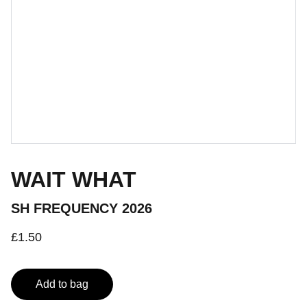
WAIT WHAT
SH FREQUENCY 2026
£1.50
Add to bag