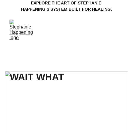
EXPLORE THE ART OF STEPHANIE 
HAPPENING’S SYSTEM BUILT FOR HEALING.