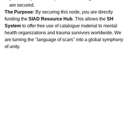
are secured.
The Purpose:
By securing this node, you are directly
funding the
SIAD Resource Hub
. This allows the
SH
System
to offer free use of catalogue material to mental
health organizations and trauma survivors worldwide. We
are turning the "language of scars" into a global symphony
of unity.
"
DON'T SEE WHAT IT IS, SEE WHAT IT CAN 
BECOME."
Stephanie 
Happening