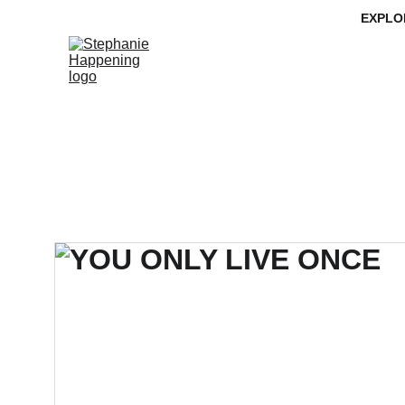
EXPLO
MISSION
LEDGE