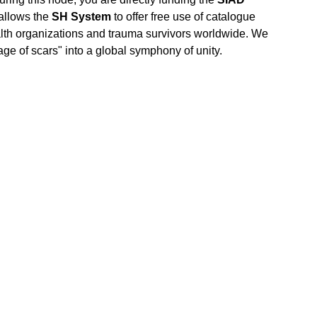
 allows the
SH System
to offer free use of catalogue
alth organizations and trauma survivors worldwide. We
age of scars" into a global symphony of unity.
COME."