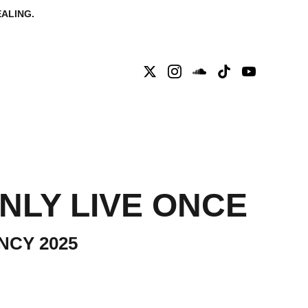
ALING.
ISSARY
CONTACT
NLY LIVE ONCE
NCY 2025