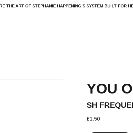
RE THE ART OF STEPHANIE HAPPENING’S SYSTEM BUILT FOR HE
R
VAULT
ARCHIVE
SYSTEM TALKS 
FOUNDATION
INTEL
COMM
YOU O
SH FREQUE
£1.50