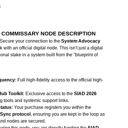
 COMMISSARY NODE DESCRIPTION
Secure your connection to the
System Advocacy
with an official digital node. This isn't just a digital
ional stake in a system built from the "blueprint of
quency:
Full high-fidelity access to the official high-
ub Toolkit:
Exclusive access to the
SIAD 2026
g tools and systemic support links.
tatus:
Your purchase registers you within the
Sync protocol
, ensuring you are kept in the loop as
and nodes are secured.
ring this node, you are directly funding the
SIAD