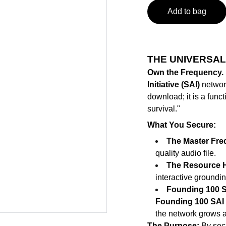
Add to bag
THE UNIVERSAL
Own the Frequency.
Initiative (SAI)
network 
download; it is a funct
survival."
What You Secure:
The Master Fre
quality audio file.
The Resource H
interactive groundin
Founding 100 S
Founding 100 SAI 
the network grows 
The Purpose:
By secu