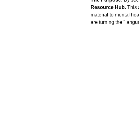
Resource Hub
. This
material to mental he
are turning the "langu
'T SEE WHAT IT IS, SEE WHAT IT CAN BE
Stephanie Happening
© 2026. All rights reserved.
Privacy Policy